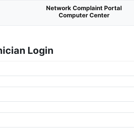
Network Complaint Portal
Computer Center
nician Login