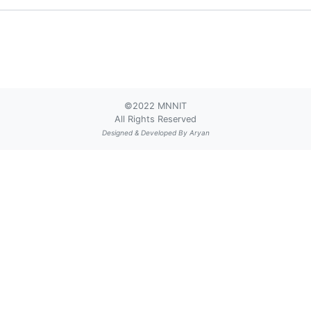
©2022 MNNIT
All Rights Reserved
Designed & Developed By
Aryan