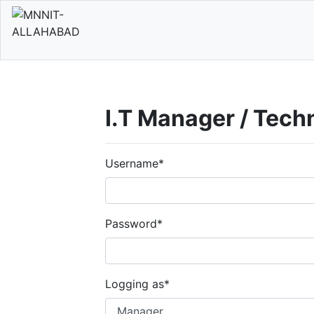
I.T Manager / Tech
Username
*
Password
*
Logging as
*